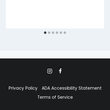
Privacy Policy
ADA Accessibility Statement
Terms of Service