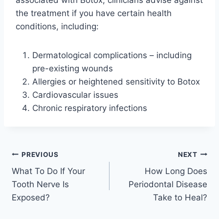
associated with Botox, clinicians advise against
the treatment if you have certain health
conditions, including:
Dermatological complications – including
pre-existing wounds
Allergies or heightened sensitivity to Botox
Cardiovascular issues
Chronic respiratory infections
Post
PREVIOUS
NEXT
What To Do If Your
How Long Does
navigation
Tooth Nerve Is
Periodontal Disease
Exposed?
Take to Heal?