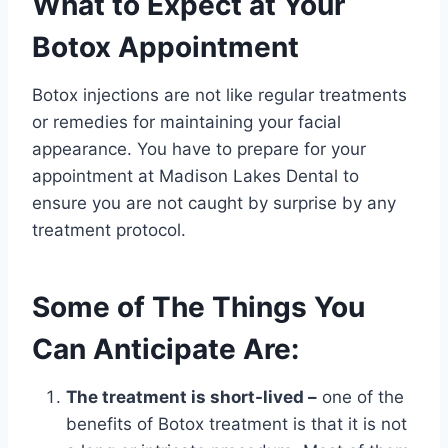
What to Expect at Your
Botox Appointment
Botox injections are not like regular treatments
or remedies for maintaining your facial
appearance. You have to prepare for your
appointment at Madison Lakes Dental to
ensure you are not caught by surprise by any
treatment protocol.
Some of The Things You
Can Anticipate Are:
The treatment is short-lived –
one of the
benefits of Botox treatment is that it is not