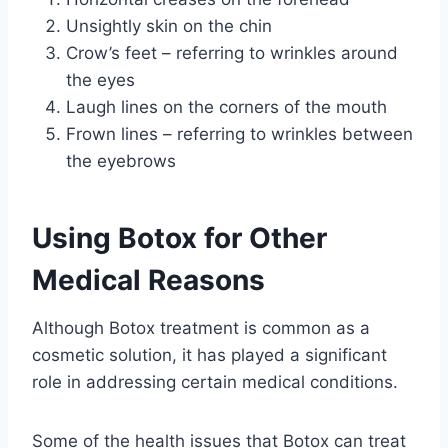
Unsightly skin on the chin
Crow’s feet – referring to wrinkles around
the eyes
Laugh lines on the corners of the mouth
Frown lines – referring to wrinkles between
the eyebrows
Using Botox for Other
Medical Reasons
Although Botox treatment is common as a
cosmetic solution, it has played a significant
role in addressing certain medical conditions.
Some of the health issues that Botox can treat