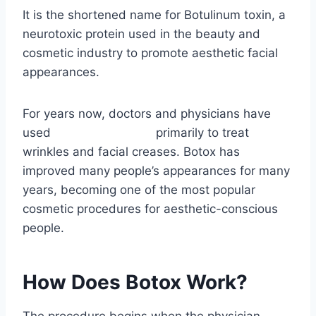
It is the shortened name for Botulinum toxin, a
neurotoxic protein used in the beauty and
cosmetic industry to promote aesthetic facial
appearances.
For years now, doctors and physicians have
used
botox in Madison
primarily to treat
wrinkles and facial creases. Botox has
improved many people’s appearances for many
years, becoming one of the most popular
cosmetic procedures for aesthetic-conscious
people.
How Does Botox Work?