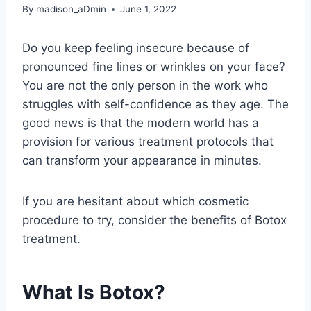
By
madison_aDmin
June 1, 2022
Do you keep feeling insecure because of
pronounced fine lines or wrinkles on your face?
You are not the only person in the work who
struggles with self-confidence as they age. The
good news is that the modern world has a
provision for various treatment protocols that
can transform your appearance in minutes.
If you are hesitant about which cosmetic
procedure to try, consider the benefits of Botox
treatment.
What Is Botox?