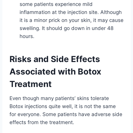
some patients experience mild
inflammation at the injection site. Although
it is a minor prick on your skin, it may cause
swelling. It should go down in under 48
hours.
Risks and Side Effects
Associated with Botox
Treatment
Even though many patients’ skins tolerate
Botox injections quite well, it is not the same
for everyone. Some patients have adverse side
effects from the treatment.