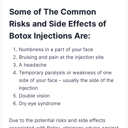
Some of The Common
Risks and Side Effects of
Botox Injections Are:
Numbness in a part of your face
Bruising and pain at the injection site
A headache
Temporary paralysis or weakness of one
side of your face – usually the side of the
injection
Double vision
Dry eye syndrome
Due to the potential risks and side effects