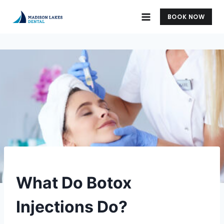
Skip
BOOK NOW
to
content
UNCATEGORIZED
What Do Botox
Injections Do?