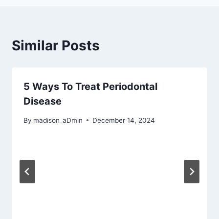
Similar Posts
5 Ways To Treat Periodontal
Disease
By
madison_aDmin
December 14, 2024