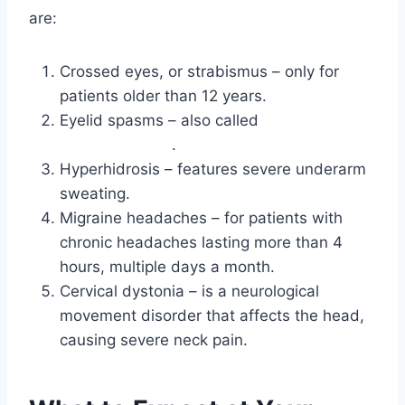
are:
Crossed eyes, or strabismus – only for
patients older than 12 years.
Eyelid spasms – also called
blepharospasm
.
Hyperhidrosis – features severe underarm
sweating.
Migraine headaches – for patients with
chronic headaches lasting more than 4
hours, multiple days a month.
Cervical dystonia – is a neurological
movement disorder that affects the head,
causing severe neck pain.