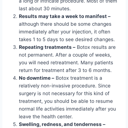
a long or intricate procedure. Most of them
last about 30 minutes.
Results may take a week to manifest –
although there should be some changes
immediately after your injection, it often
takes 1 to 5 days to see desired changes.
Repeating treatments –
Botox results are
not permanent. After a couple of weeks,
you will need retreatment. Many patients
return for treatment after 3 to 6 months.
No downtime –
Botox treatment is a
relatively non-invasive procedure. Since
surgery is not necessary for this kind of
treatment, you should be able to resume
normal life activities immediately after you
leave the health center.
Swelling, redness, and tenderness –