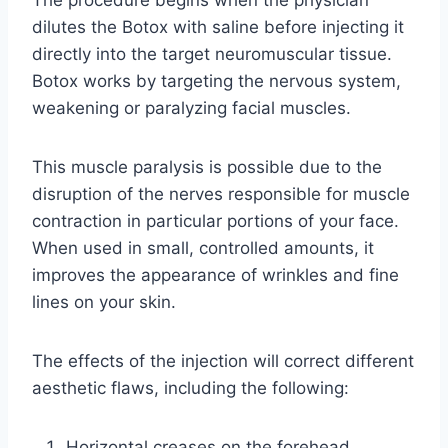
The procedure begins when the physician
dilutes the Botox with saline before injecting it
directly into the target neuromuscular tissue.
Botox works by targeting the nervous system,
weakening or paralyzing facial muscles.
This muscle paralysis is possible due to the
disruption of the nerves responsible for muscle
contraction in particular portions of your face.
When used in small, controlled amounts, it
improves the appearance of wrinkles and fine
lines on your skin.
The effects of the injection will correct different
aesthetic flaws, including the following:
Horizontal creases on the forehead