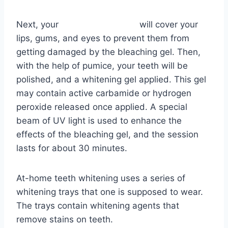
Next, your
dentist in Madison
will cover your
lips, gums, and eyes to prevent them from
getting damaged by the bleaching gel. Then,
with the help of pumice, your teeth will be
polished, and a whitening gel applied. This gel
may contain active carbamide or hydrogen
peroxide released once applied. A special
beam of UV light is used to enhance the
effects of the bleaching gel, and the session
lasts for about 30 minutes.
At-home teeth whitening uses a series of
whitening trays that one is supposed to wear.
The trays contain whitening agents that
remove stains on teeth.