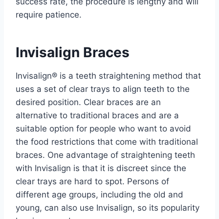
success rate, the procedure is lengthy and will
require patience.
Invisalign Braces
Invisalign®️ is a teeth straightening method that
uses a set of clear trays to align teeth to the
desired position. Clear braces are an
alternative to traditional braces and are a
suitable option for people who want to avoid
the food restrictions that come with traditional
braces. One advantage of straightening teeth
with Invisalign is that it is discreet since the
clear trays are hard to spot. Persons of
different age groups, including the old and
young, can also use Invisalign, so its popularity