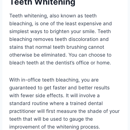
Teeth Whitening
Teeth whitening, also known as teeth
bleaching, is one of the least expensive and
simplest ways to brighten your smile. Teeth
bleaching removes teeth discoloration and
stains that normal teeth brushing cannot
otherwise be eliminated. You can choose to
bleach teeth at the dentist’s office or home.
With in-office teeth bleaching, you are
guaranteed to get faster and better results
with fewer side effects. It will involve a
standard routine where a trained dental
practitioner will first measure the shade of your
teeth that will be used to gauge the
improvement of the whitening process.