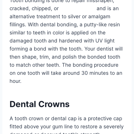
Tooth bonding is done to repair misshapen,
cracked, chipped, or
decayed teeth
and is an
alternative treatment to silver or amalgam
fillings. With dental bonding, a putty-like resin
similar to teeth in color is applied on the
damaged tooth and hardened with UV light
forming a bond with the tooth. Your dentist will
then shape, trim, and polish the bonded tooth
to match other teeth. The bonding procedure
on one tooth will take around 30 minutes to an
hour.
Dental Crowns
A tooth crown or dental cap is a protective cap
fitted above your gum line to restore a severely