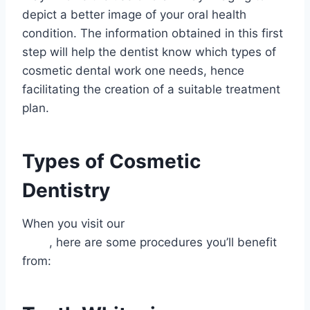
depict a better image of your oral health
condition. The information obtained in this first
step will help the dentist know which types of
cosmetic dental work one needs, hence
facilitating the creation of a suitable treatment
plan.
Types of Cosmetic
Dentistry
When you visit our
best dentist for cosmetic
work
, here are some procedures you’ll benefit
from: