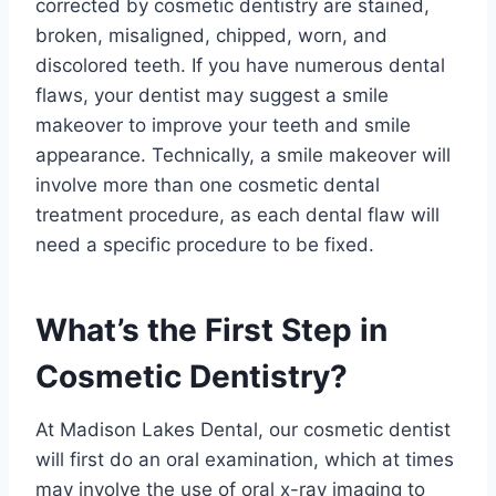
corrected by cosmetic dentistry are stained,
broken, misaligned, chipped, worn, and
discolored teeth. If you have numerous dental
flaws, your dentist may suggest a smile
makeover to improve your teeth and smile
appearance. Technically, a smile makeover will
involve more than one cosmetic dental
treatment procedure, as each dental flaw will
need a specific procedure to be fixed.
What’s the First Step in
Cosmetic Dentistry?
At Madison Lakes Dental, our cosmetic dentist
will first do an oral examination, which at times
may involve the use of oral x-ray imaging to