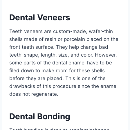
Dental Veneers
Teeth veneers are custom-made, wafer-thin
shells made of resin or porcelain placed on the
front teeth surface. They help change bad
teeth’ shape, length, size, and color. However,
some parts of the dental enamel have to be
filed down to make room for these shells
before they are placed. This is one of the
drawbacks of this procedure since the enamel
does not regenerate.
Dental Bonding