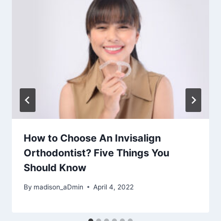
How to Choose An Invisalign
Orthodontist? Five Things You
Should Know
By
madison_aDmin
April 4, 2022