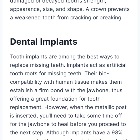
damaged or decayed tooth’s strength,
appearance, size, and shape. A crown prevents
a weakened tooth from cracking or breaking.
Dental Implants
Tooth implants are among the best ways to
replace missing teeth. Implants act as artificial
tooth roots for missing teeth. Their bio-
compatibility with human tissue makes them
establish a firm bond with the jawbone, thus
offering a great foundation for tooth
replacement. However, when the metallic post
is inserted, you’ll need to take some time off
for the jawbone to heal before you proceed to
the next step. Although Implants have a 98%