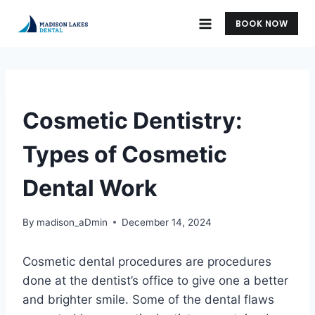
Skip
BOOK NOW
to
content
UNCATEGORIZED
Cosmetic Dentistry:
Types of Cosmetic
Dental Work
By
madison_aDmin
December 14, 2024
Cosmetic dental procedures are procedures
done at the dentist’s office to give one a better
and brighter smile. Some of the dental flaws