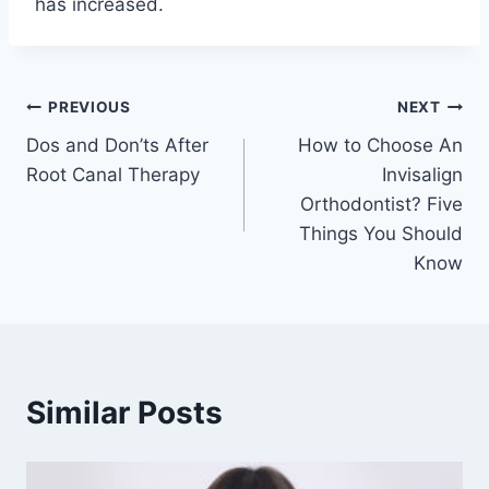
has increased.
Post
PREVIOUS
NEXT
Dos and Don’ts After
How to Choose An
navigation
Root Canal Therapy
Invisalign
Orthodontist? Five
Things You Should
Know
Similar Posts